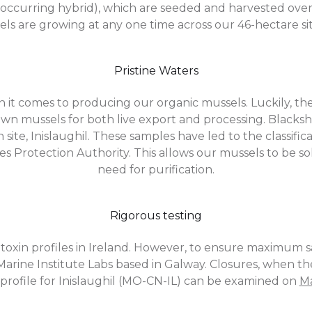
y occurring hybrid), which are seeded and harvested over
ls are growing at any one time across our 46-hectare si
Pristine Waters
it comes to producing our organic mussels. Luckily, th
wn mussels for both live export and processing. Blacks
n site, Inislaughil. These samples have led to the classif
ries Protection Authority. This allows our mussels to be
need for purification.
Rigorous testing
toxin profiles in Ireland. However, to ensure maximum sa
h Marine Institute Labs based in Galway. Closures, when th
 profile for Inislaughil (MO-CN-IL) can be examined on
Ma