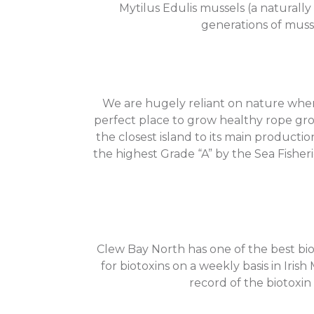
Mytilus Edulis mussels (a naturall
generations of musse
We are hugely reliant on nature when 
perfect place to grow healthy rope gro
the closest island to its main productio
the highest Grade “A” by the Sea Fishe
Clew Bay North has one of the best bio
for biotoxins on a weekly basis in Iris
record of the biotoxin