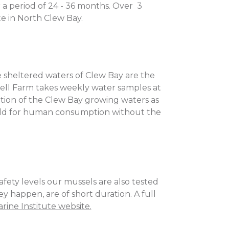
 a period of 24 - 36 months. Over 3
te in North Clew Bay.
e sheltered waters of Clew Bay are the
hell Farm takes weekly water samples at
ication of the Clew Bay growing waters as
 sold for human consumption without the
fety levels our mussels are also tested
ey happen, are of short duration. A full
rine Institute website.