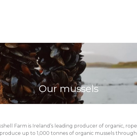
Our mussels
shell Farm is Ireland’s leading producer of organic, ro
 produce up to 1,000 tonnes of organic mussels throug