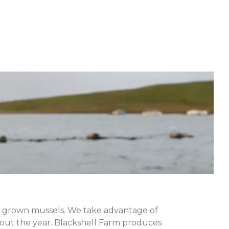
pe grown mussels. We take advantage of
hout the year. Blackshell Farm produces