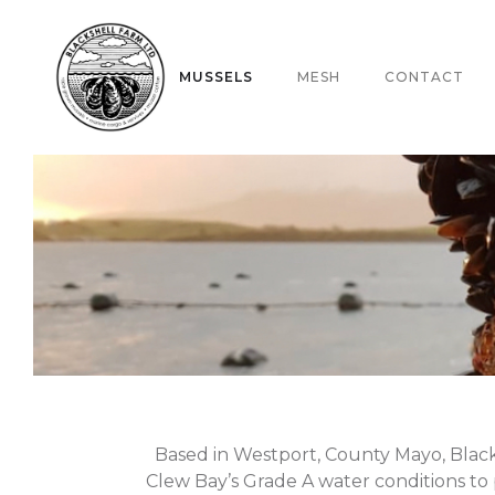
ABOUT
MUSSELS
MESH
CONTACT
Based in Westport, County Mayo, Black
Clew Bay’s Grade A water conditions to